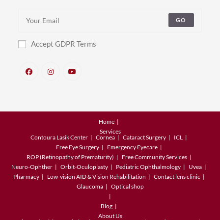
GO
Accept GDPR Terms
Home
Services
Contoura Lasik Center
Cornea
Cataract Surgery
ICL
Free Eye Surgery
Emergency Eyecare
ROP (Retinopathy of Prematurity)
Free Community Services
Neuro-Ophther
Orbit-Oculoplasty
Pediatric Ophthalmology
Uvea
Pharmacy
Low-vision AID & Vision Rehabilitation
Contact lens clinic
Glaucoma
Optical shop
Blog
About Us