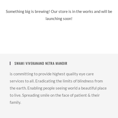
Something big is brewing! Our store is in the works and will be
launching soon!
SWAMI VIVEKANAND NETRA MANDIR
is committing to provide highest quality eye care
services to all. Eradicating the limits of blindness from
the earth. Enabling people seeing world a beautiful place
to live. Spreading smile on the face of patient & their
family.