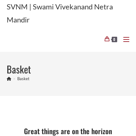
Skip
SVNM | Swami Vivekanand Netra
to
Mandir
content
0
Basket
>
Basket
Skip
to
content
Great things are on the horizon