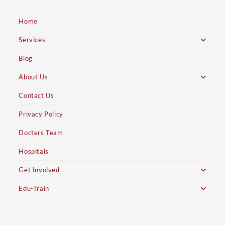
Home
Services
Blog
About Us
Contact Us
Privacy Policy
Docters Team
Hospitals
Get Involved
Edu-Train