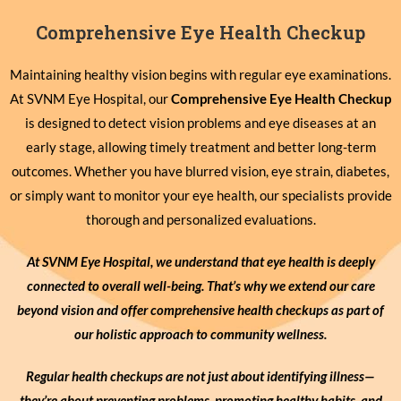
Comprehensive Eye Health Checkup
Maintaining healthy vision begins with regular eye examinations.
At SVNM Eye Hospital, our
Comprehensive Eye Health Checkup
is designed to detect vision problems and eye diseases at an
early stage, allowing timely treatment and better long-term
outcomes. Whether you have blurred vision, eye strain, diabetes,
or simply want to monitor your eye health, our specialists provide
thorough and personalized evaluations.
At SVNM Eye Hospital, we understand that eye health is deeply
connected to overall well-being. That’s why we extend our care
beyond vision and offer comprehensive health checkups as part of
our holistic approach to community wellness.
Regular health checkups are not just about identifying illness—
they’re about preventing problems, promoting healthy habits, and