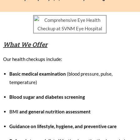
What We Offer
Our health checkups include:
Basic medical examination
(blood pressure, pulse,
temperature)
Blood sugar and diabetes screening
BMI
and general nutrition assessment
Guidance on lifestyle, hygiene, and preventive care