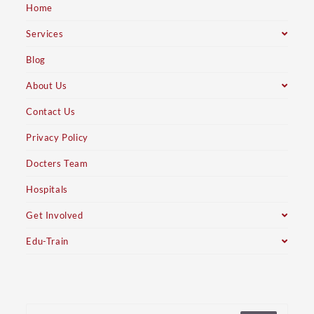
Home
Services
Blog
About Us
Contact Us
Privacy Policy
Docters Team
Hospitals
Get Involved
Edu-Train