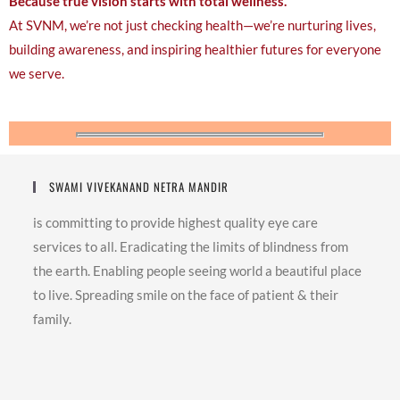
Because true vision starts with total wellness.
At SVNM, we’re not just checking health—we’re nurturing lives,
building awareness, and inspiring healthier futures for everyone
we serve.
SWAMI VIVEKANAND NETRA MANDIR
is committing to provide highest quality eye care
services to all. Eradicating the limits of blindness from
the earth. Enabling people seeing world a beautiful place
to live. Spreading smile on the face of patient & their
family.