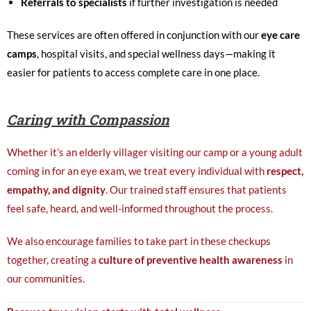
Referrals to specialists
if further investigation is needed
These services are often offered in conjunction with our
eye care
camps
, hospital visits, and special wellness days—making it
easier for patients to access complete care in one place.
Caring with Compassion
Whether it’s an elderly villager visiting our camp or a young adult
coming in for an eye exam, we treat every individual with
respect,
empathy, and dignity
. Our trained staff ensures that patients
feel safe, heard, and well-informed throughout the process.
We also encourage families to take part in these checkups
together, creating a
culture of preventive health awareness
in
our communities.