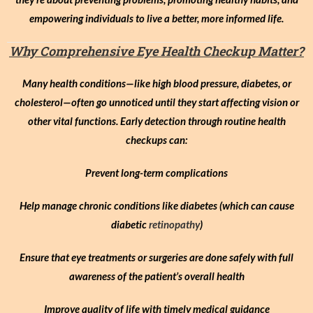
empowering individuals to live a better, more informed life.
Why Comprehensive Eye Health Checkup Matter?
Many health conditions—like high blood pressure, diabetes, or
cholesterol—often go unnoticed until they start affecting vision or
other vital functions. Early detection through routine health
checkups can:
Prevent long-term complications
Help manage chronic conditions like diabetes (which can cause
diabetic
retinopathy
)
Ensure that eye treatments or surgeries are done safely with full
awareness of the patient’s overall health
Improve quality of life with timely medical guidance