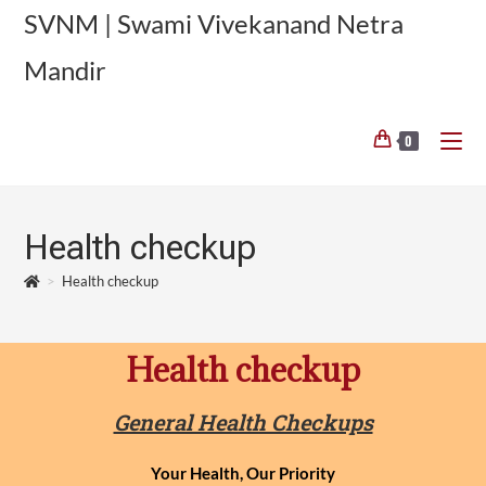
SVNM | Swami Vivekanand Netra
Mandir
0
Health checkup
>
Health checkup
Health checkup
General Health Checkups
Your Health, Our Priority