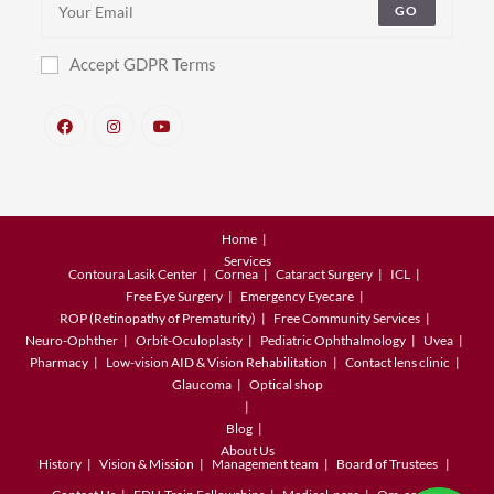
GO
Accept GDPR Terms
Home
Services
Contoura Lasik Center
Cornea
Cataract Surgery
ICL
Free Eye Surgery
Emergency Eyecare
ROP (Retinopathy of Prematurity)
Free Community Services
Neuro-Ophther
Orbit-Oculoplasty
Pediatric Ophthalmology
Uvea
Pharmacy
Low-vision AID & Vision Rehabilitation
Contact lens clinic
Glaucoma
Optical shop
Blog
About Us
History
Vision & Mission
Management team
Board of Trustees