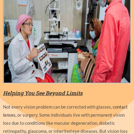
Helping You See Beyond Limits
Not every vision problem can be corrected with glasses,
contact
lenses,
or surgery. Some individuals live with permanent vision
loss due to conditions like macular degeneration, diabetic
retinopathy, glaucoma, or inherited eye diseases. But vision loss