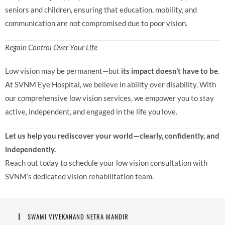
seniors and children, ensuring that education, mobility, and
communication are not compromised due to poor vision.
Regain Control Over Your Life
Low vision may be permanent—but
its impact doesn’t have to be
.
At SVNM Eye Hospital, we believe in ability over disability. With
our comprehensive low vision services, we empower you to stay
active, independent, and engaged in the life you love.
Let us help you rediscover your world—clearly, confidently, and
independently.
Reach out today to schedule your low vision consultation with
SVNM’s dedicated vision rehabilitation team.
SWAMI VIVEKANAND NETRA MANDIR