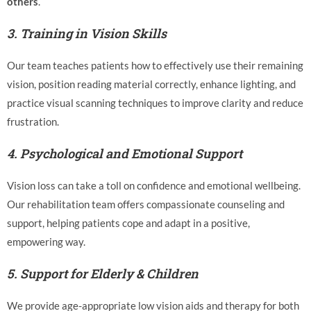
others
.
3.
Training in Vision Skills
Our team teaches patients how to effectively use their remaining
vision, position reading material correctly, enhance lighting, and
practice visual scanning techniques to improve clarity and reduce
frustration.
4.
Psychological and Emotional Support
Vision loss can take a toll on confidence and emotional wellbeing.
Our rehabilitation team offers compassionate counseling and
support, helping patients cope and adapt in a positive,
empowering way.
5.
Support for Elderly & Children
We provide age-appropriate low vision aids and therapy for both