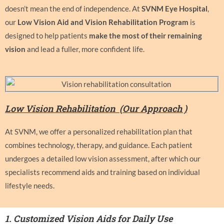
doesn’t mean the end of independence. At
SVNM Eye Hospital
,
our
Low Vision Aid and Vision Rehabilitation Program
is
designed to help patients
make the most of their remaining
vision
and lead a fuller, more confident life.
Low Vision Rehabilitation (
Our Approach )
At SVNM, we offer a personalized rehabilitation plan that
combines technology, therapy, and guidance. Each patient
undergoes a detailed low vision assessment, after which our
specialists recommend aids and training based on individual
lifestyle needs.
1.
Customized Vision Aids for Daily Use