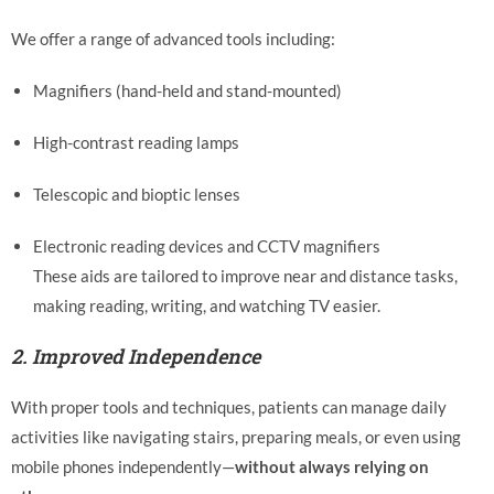
We offer a range of advanced tools including:
Magnifiers (hand-held and stand-mounted)
High-contrast reading lamps
Telescopic and bioptic lenses
Electronic reading devices and CCTV magnifiers
These aids are tailored to improve near and distance tasks,
making reading, writing, and watching TV easier.
2.
Improved Independence
With proper tools and techniques, patients can manage daily
activities like navigating stairs, preparing meals, or even using
mobile phones independently—
without always relying on