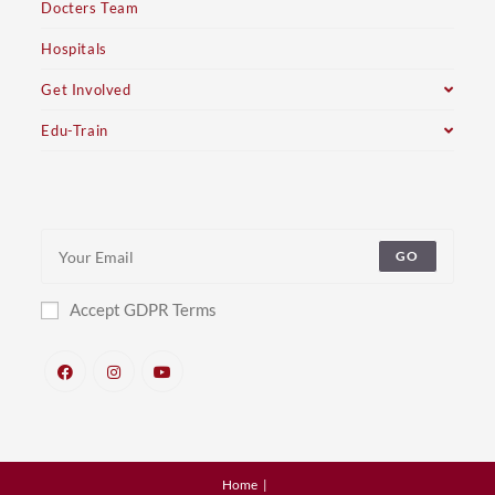
Docters Team
Hospitals
Get Involved
Edu-Train
GO
Accept GDPR Terms
Home