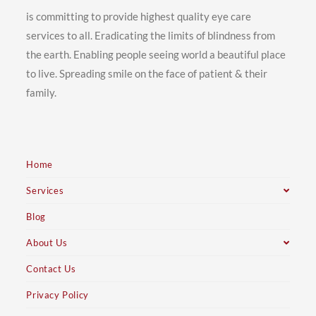
is committing to provide highest quality eye care
services to all. Eradicating the limits of blindness from
the earth. Enabling people seeing world a beautiful place
to live. Spreading smile on the face of patient & their
family.
Home
Services
Blog
About Us
Contact Us
Privacy Policy