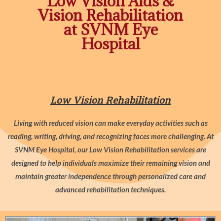
Low Vision Aids &
Vision Rehabilitation
at SVNM Eye
Hospital
Low Vision Rehabilitation
Living with reduced vision can make everyday activities such as
reading, writing, driving, and recognizing faces more challenging. At
SVNM Eye Hospital, our Low Vision Rehabilitation services are
designed to help individuals maximize their remaining vision and
maintain greater independence through personalized care and
advanced rehabilitation techniques.