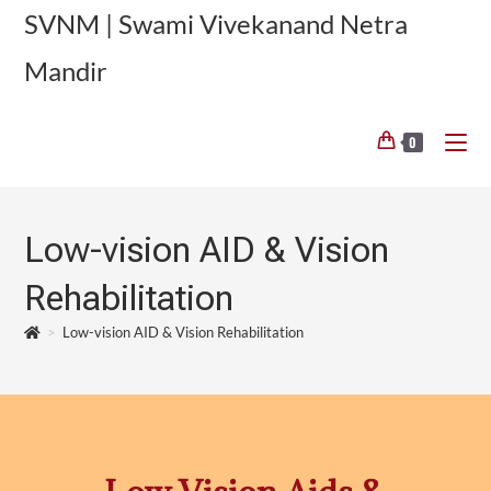
SVNM | Swami Vivekanand Netra
Mandir
0
Low-vision AID & Vision
Rehabilitation
>
Low-vision AID & Vision Rehabilitation