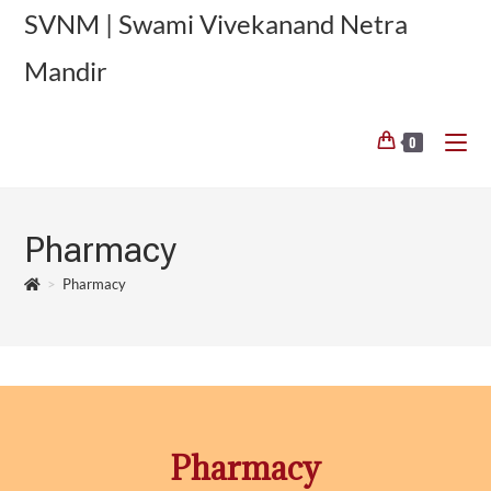
SVNM | Swami Vivekanand Netra
Mandir
0
Pharmacy
>
Pharmacy
Pharmacy