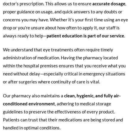
doctor’s prescription. This allows us to ensure
accurate dosage
,
proper guidance on usage, and quick answers to any doubts or
concerns you may have. Whether it’s your first time using an eye
drop or you’re unsure about how often to apply it, our staff is
always ready to help—
patient education is part of our service
.
We understand that eye treatments often require timely
administration of medication. Having the pharmacy located
within the hospital premises ensures that you receive what you
need without delay—especially critical in emergency situations
or after surgeries where continuity of care is vital.
Our pharmacy also maintains a
clean, hygienic, and fully air-
conditioned environment
, adhering to medical storage
guidelines to preserve the effectiveness of every product.
Patients can trust that their medications are being stored and
handled in optimal conditions.