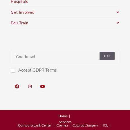
Hospitals
Get Involved
Edu-Train
GO
Accept GDPR Terms
Home
Services
Contoura Lasik Center
Cornea
Cataract Surgery
ICL