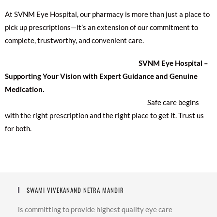
At SVNM Eye Hospital, our pharmacy is more than just a place to
pick up prescriptions—it’s an extension of our commitment to
complete, trustworthy, and convenient care.
SVNM Eye Hospital –
Supporting Your Vision with Expert Guidance and Genuine
Medication.
Safe care begins
with the right prescription and the right place to get it. Trust us
for both.
SWAMI VIVEKANAND NETRA MANDIR
is committing to provide highest quality eye care