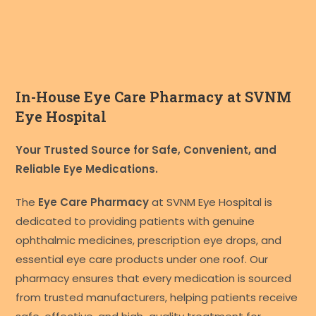
In-House Eye Care Pharmacy at SVNM
Eye Hospital
Your Trusted Source for Safe, Convenient, and
Reliable Eye Medications.
The
Eye Care Pharmacy
at SVNM Eye Hospital is
dedicated to providing patients with genuine
ophthalmic medicines, prescription eye drops, and
essential eye care products under one roof. Our
pharmacy ensures that every medication is sourced
from trusted manufacturers, helping patients receive