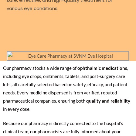
safe, effective, and high-quality treatment for
various eye conditions.
Our pharmacy stocks a wide range of
ophthalmic medications
,
including eye drops, ointments, tablets, and post-surgery care
kits, all carefully selected based on safety, efficacy, and patient
needs. Every medicine dispensed is from verified, reputed
pharmaceutical companies, ensuring both
quality and reliability
in every dose.
Because our pharmacy is directly connected to the hospital’s
clinical team, our pharmacists are fully informed about your