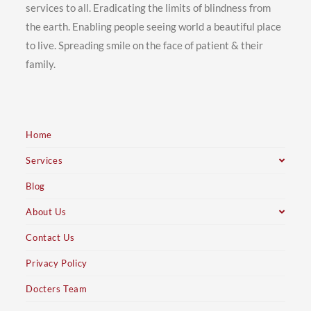
services to all. Eradicating the limits of blindness from
the earth. Enabling people seeing world a beautiful place
to live. Spreading smile on the face of patient & their
family.
Home
Services
Blog
About Us
Contact Us
Privacy Policy
Docters Team