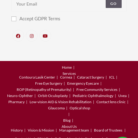
GO
Accept GDPR Terms
Home
Services
Contoura Lasik Center
Cornea
Cataract Surgery
ICL
Free Eye Surgery
Emergency Eyecare
ROP (Retinopathy of Prematurity)
Free Community Services
Neuro-Ophther
Orbit-Oculoplasty
Pediatric Ophthalmology
Uvea
Pharmacy
Low-vision AID & Vision Rehabilitation
Contact lens clinic
Glaucoma
Optical shop
Blog
About Us
History
Vision & Mission
Management team
Board of Trustees