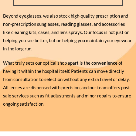
Beyond eyeglasses, we also stock high-quality prescription and
non-prescription sunglasses, reading glasses, and accessories
like cleaning kits, cases, and lens sprays. Our focus is not just on
helping you see better, but on helping you maintain your eyewear
in the long run.
What truly sets our optical shop apart is the
convenience
of
having it within the hospital itself. Patients can move directly
from consultation to selection without any extra travel or delay.
All lenses are dispensed with precision, and our team offers post-
sale services such as fit adjustments and minor repairs to ensure
ongoing satisfaction.