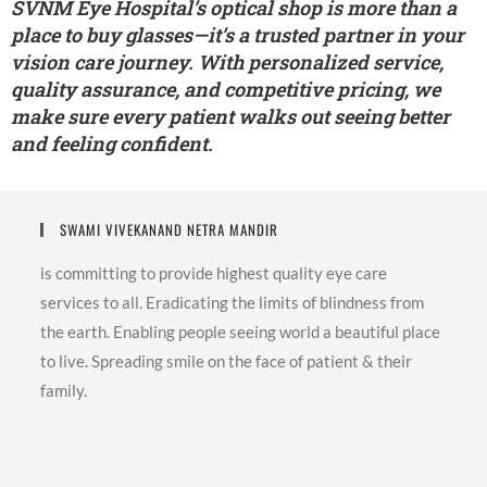
SVNM Eye Hospital’s optical shop is more than a
place to buy glasses—it’s a trusted partner in your
vision care journey. With personalized service,
quality assurance, and competitive pricing, we
make sure every patient walks out seeing better
and feeling confident.
SWAMI VIVEKANAND NETRA MANDIR
is committing to provide highest quality eye care
services to all. Eradicating the limits of blindness from
the earth. Enabling people seeing world a beautiful place
to live. Spreading smile on the face of patient & their
family.