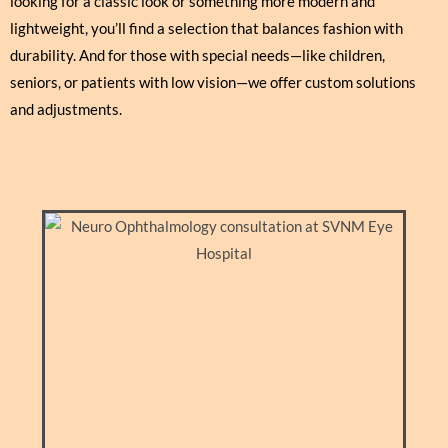
looking for a classic look or something more modern and
lightweight, you’ll find a selection that balances fashion with
durability. And for those with special needs—like children,
seniors, or patients with low vision—we offer custom solutions
and adjustments.