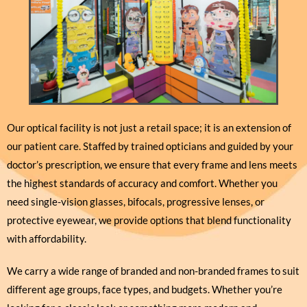
Our optical facility is not just a retail space; it is an extension of
our patient care. Staffed by trained opticians and guided by your
doctor’s prescription, we ensure that every frame and lens meets
the highest standards of accuracy and comfort. Whether you
need single-vision glasses, bifocals, progressive lenses, or
protective eyewear, we provide options that blend functionality
with affordability.
We carry a wide range of branded and non-branded frames to suit
different age groups, face types, and budgets. Whether you’re