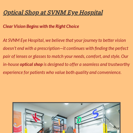
Optical Shop at SVNM Eye Hospital
Clear Vision Begins with the Right Choice
At SVNM Eye Hospital, we believe that your journey to better vision
doesn’t end with a prescription—it continues with finding the perfect
pair of lenses or glasses to match your needs, comfort, and style. Our
in-house
optical shop
is designed to offer a seamless and trustworthy
experience for patients who value both quality and convenience.