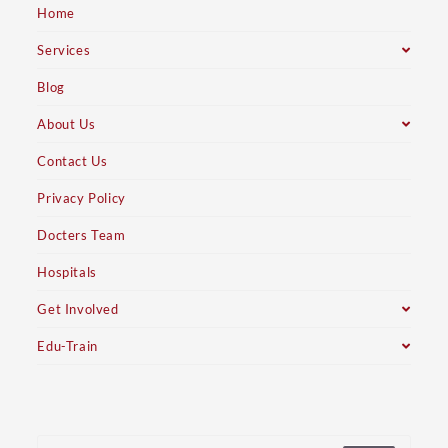
Home
Services
Blog
About Us
Contact Us
Privacy Policy
Docters Team
Hospitals
Get Involved
Edu-Train