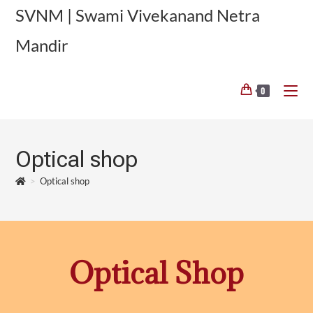
SVNM | Swami Vivekanand Netra
Mandir
0
Optical shop
>
Optical shop
Optical Shop