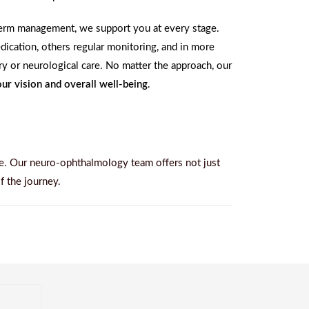
-term management, we support you at every stage.
ication, others regular monitoring, and in more
ery or neurological care. No matter the approach, our
ur vision and overall well-being
.
e. Our neuro-ophthalmology team offers not just
f the journey.