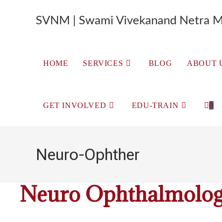
SVNM | Swami Vivekanand Netra M
HOME
SERVICES
BLOG
ABOUT 
GET INVOLVED
EDU-TRAIN
0
Neuro-Ophther
Neuro Ophthalmolo