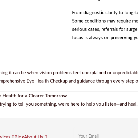
From diagnostic clarity to long
Some conditions may require med
serious cases, referrals for surg
focus is always on
preserving yo
ng it can be when vision problems feel unexplained or unpredictabl
mprehensive Eye Health Checkup
and guidance through every step o
n Health for a Clearer Tomorrow
trying to tell you something, we’re here to help you listen—and heal.
rvices
Blog
About Us