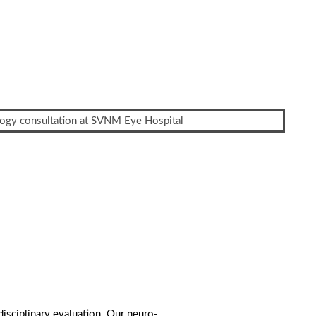
rdisciplinary evaluation. Our neuro-