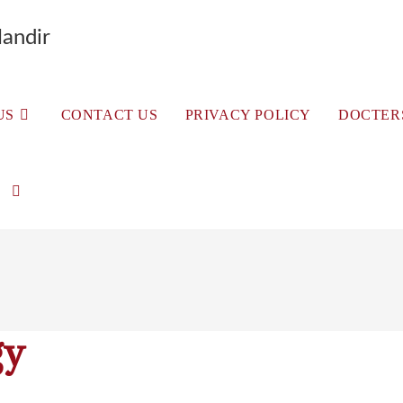
andir
US
CONTACT US
PRIVACY POLICY
DOCTER
gy