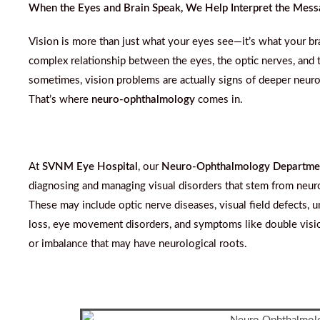
When the Eyes and Brain Speak, We Help Interpret the Mes
Vision is more than just what your eyes see—it’s what your br
complex relationship between the eyes, the optic nerves, and 
sometimes, vision problems are actually signs of deeper neuro
That’s where
neuro-ophthalmology
comes in.
At
SVNM Eye Hospital
, our
Neuro-Ophthalmology Departme
diagnosing and managing visual disorders that stem from neuro
These may include optic nerve diseases, visual field defects, 
loss, eye movement disorders, and symptoms like double visio
or imbalance that may have neurological roots.