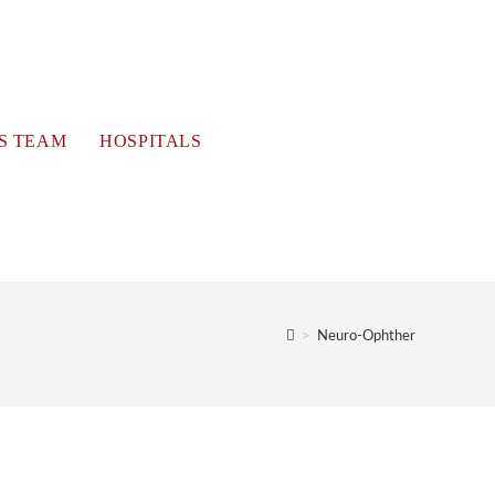
S TEAM
HOSPITALS
>
Neuro-Ophther