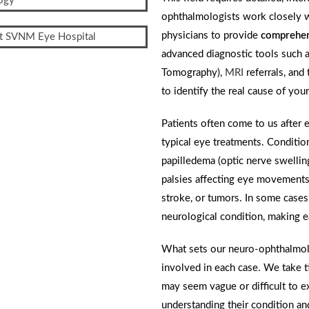
ophthalmologists work closely wi
physicians to provide
comprehen
advanced diagnostic tools such as
Tomography),
MRI
referrals, and
to identify the real cause of yo
Patients often come to us after 
typical eye treatments. Conditio
papilledema (optic nerve swelling)
palsies affecting eye movements,
stroke, or tumors. In some case
neurological condition, making ea
What sets our neuro-ophthalmolo
involved in each case. We take t
may seem vague or difficult to ex
understanding their condition an