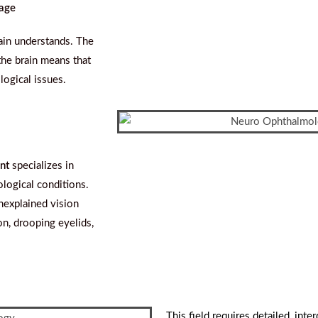
sage
ain understands. The
the brain means that
logical issues.
nt
specializes in
logical conditions.
unexplained vision
n, drooping eyelids,
This field requires detailed, inte