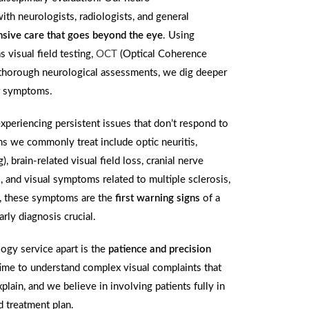
th neurologists, radiologists, and general
sive care that goes beyond the eye
. Using
 visual field testing,
OCT
(Optical Coherence
 thorough neurological assessments, we dig deeper
ur symptoms.
experiencing persistent issues that don’t respond to
ns we commonly treat include optic neuritis,
, brain-related visual field loss, cranial nerve
 and visual symptoms related to multiple sclerosis,
s, these symptoms are the
first warning signs
of a
rly diagnosis crucial.
gy service apart is the
patience and precision
ime to understand complex visual complaints that
plain, and we believe in involving patients fully in
d treatment plan.