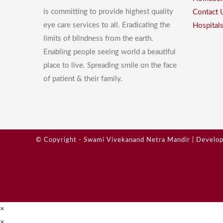
is committing to provide highest quality
Contact 
eye care services to all. Eradicating the
Hospital
limits of blindness from the earth.
Enabling people seeing world a beautiful
place to live. Spreading smile on the face
of patient & their family.
© Copyright - Swami Vivekanand Netra Mandir | Develo
×
×