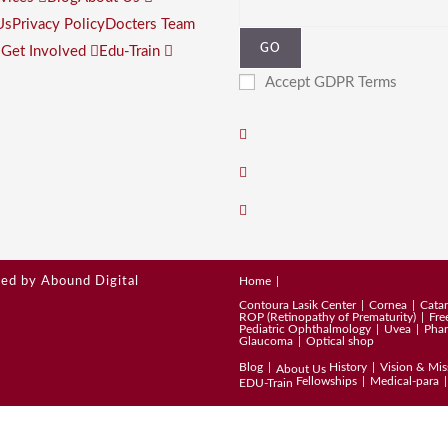
Us
Privacy Policy
Docters Team
GO
s
Get Involved
Edu-Train
Accept GDPR Terms
ped by
Abound Digital
Home
Contoura Lasik Center
Cornea
Catar
ROP (Retinopathy of Prematurity)
Fre
Pediatric Ophthalmology
Uvea
Pha
Glaucoma
Optical shop
Blog
History
Vision & Mis
About Us
Fellowships
Medical-para
EDU-Train