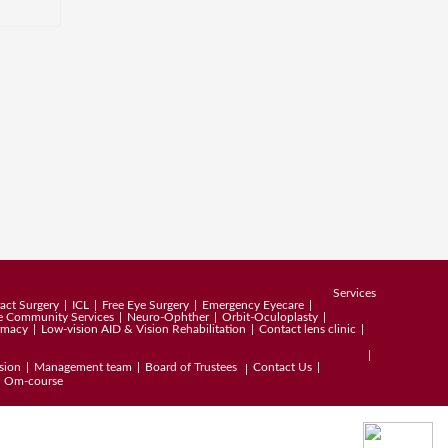
Services
act Surgery
ICL
Free Eye Surgery
Emergency Eyecare
e Community Services
Neuro-Ophther
Orbit-Oculoplasty
rmacy
Low-vision AID & Vision Rehabilitation
Contact lens clinic
sion
Management team
Board of Trustees
Contact Us
Om-course