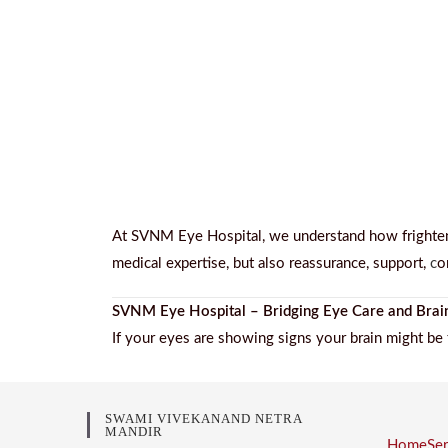
At SVNM Eye Hospital, we understand how frighteni
medical expertise, but also reassurance, support,
c
o
SVNM Eye Hospital – Bridging Eye Care and Brai
If your eyes are showing signs your brain might be 
SWAMI VIVEKANAND NETRA
MANDIR
Home
Se