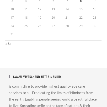
3
4
5
6
7
8
9
10
11
12
13
14
15
16
17
18
19
20
21
22
23
24
25
26
27
28
29
30
31
« Jul
SWAMI VIVEKANAND NETRA MANDIR
is committing to provide highest quality eye care
services to all. Eradicating the limits of blindness from
the earth. Enabling people seeing world a beautiful place
to live. Spreading smile on the face of patient & their