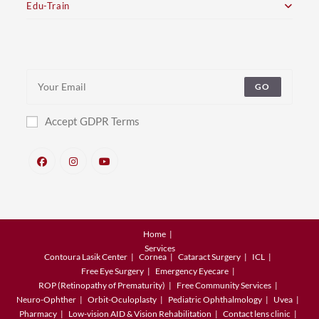
Edu-Train
GO
Accept GDPR Terms
Home
Services
Contoura Lasik Center
Cornea
Cataract Surgery
ICL
Free Eye Surgery
Emergency Eyecare
ROP (Retinopathy of Prematurity)
Free Community Services
Neuro-Ophther
Orbit-Oculoplasty
Pediatric Ophthalmology
Uvea
Pharmacy
Low-vision AID & Vision Rehabilitation
Contact lens clinic