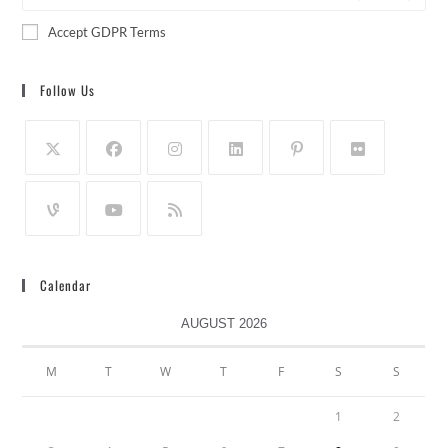
Accept GDPR Terms
Follow Us
Calendar
AUGUST 2026
M
T
W
T
F
S
S
1
2