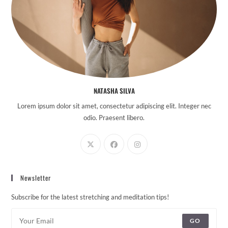
NATASHA SILVA
Lorem ipsum dolor sit amet, consectetur adipiscing elit. Integer nec
odio. Praesent libero.
Newsletter
Subscribe for the latest stretching and meditation tips!
GO