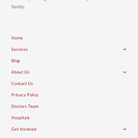
family.
Home
Services
Blog
About Us
Contact Us
Privacy Policy
Docters Team
Hospitals
Get Involved