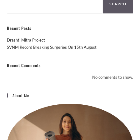
SEARCH
Recent Posts
Drashti Mitra Project
SVNM Record Breaking Surgeries On 15th August
Recent Comments
No comments to show.
About Me