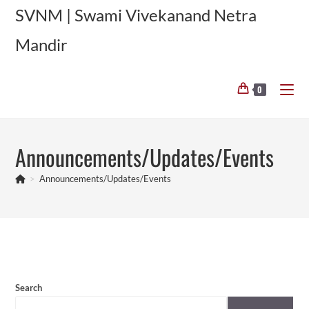
Skip
SVNM | Swami Vivekanand Netra
to
Mandir
content
0
Announcements/Updates/Events
>
Announcements/Updates/Events
Search