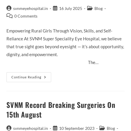
Post
Post
Post
svnmeyehospital.in
16 July 2025
Blog
author:
published:
category:
Post
0 Comments
comments:
Empowering Rural Girls Through Vision, Skills, and Self-
Reliance At SVNM Super Speciality Eye Hospital, we believe
that true sight goes beyond eyesight — it’s about opportunity,
dignity, and empowerment.
The…
Drashti
Continue Reading
Mitra
Project
SVNM Record Breaking Surgeries On
15th August
Post
Post
Post
svnmeyehospital.in
10 September 2023
Blog