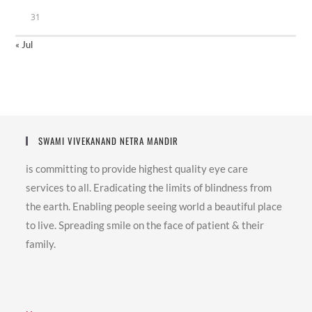
31
« Jul
SWAMI VIVEKANAND NETRA MANDIR
is committing to provide highest quality eye care
services to all. Eradicating the limits of blindness from
the earth. Enabling people seeing world a beautiful place
to live. Spreading smile on the face of patient & their
family.