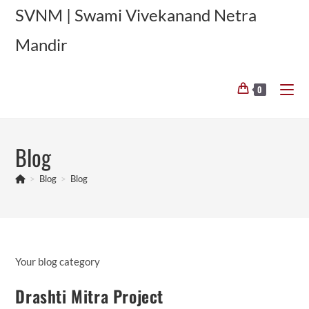
Skip
SVNM | Swami Vivekanand Netra
to
Mandir
content
0
Blog
>
Blog
>
Blog
Your blog category
Drashti Mitra Project