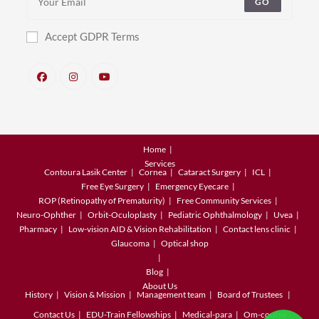
GO
Accept GDPR Terms
Home
Services
Contoura Lasik Center
Cornea
Cataract Surgery
ICL
Free Eye Surgery
Emergency Eyecare
ROP (Retinopathy of Prematurity)
Free Community Services
Neuro-Ophther
Orbit-Oculoplasty
Pediatric Ophthalmology
Uvea
Pharmacy
Low-vision AID & Vision Rehabilitation
Contact lens clinic
Glaucoma
Optical shop
Blog
About Us
History
Vision & Mission
Management team
Board of Trustees
Contact Us
EDU-Train
Fellowships
Medical-para
Om-course