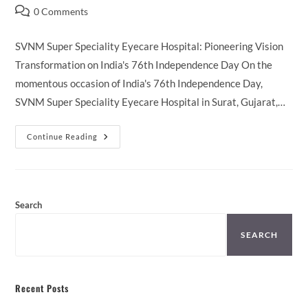
author:
published:
category:
Post
0 Comments
comments:
SVNM Super Speciality Eyecare Hospital: Pioneering Vision
Transformation on India's 76th Independence Day On the
momentous occasion of India's 76th Independence Day,
SVNM Super Speciality Eyecare Hospital in Surat, Gujarat,…
SVNM
Continue Reading
Record
Breaking
Surgeries
On
15th
August
Search
SEARCH
Recent Posts