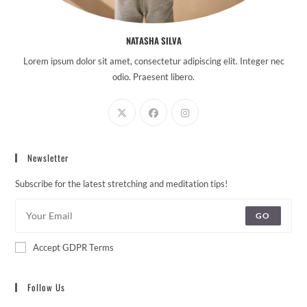
NATASHA SILVA
Lorem ipsum dolor sit amet, consectetur adipiscing elit. Integer nec
odio. Praesent libero.
Newsletter
Subscribe for the latest stretching and meditation tips!
GO
Accept GDPR Terms
Follow Us