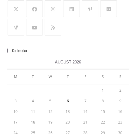
Calendar
AUGUST 2026
M
T
W
T
F
S
S
1
2
3
4
5
6
7
8
9
10
11
12
13
14
15
16
17
18
19
20
21
22
23
24
25
26
27
28
29
30