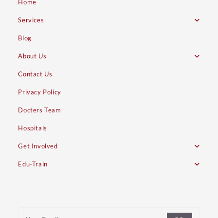
Home
Services
Blog
About Us
Contact Us
Privacy Policy
Docters Team
Hospitals
Get Involved
Edu-Train