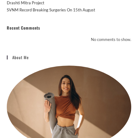
Drashti Mitra Project
SVNM Record Breaking Surgeries On 15th August
Recent Comments
No comments to show.
About Me