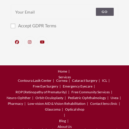
GO
Accept GDPR Terms
Home
Services
Contoura Lasik Center
Cornea
Cataract Surgery
ICL
Free Eye Surgery
Emergency Eyecare
ROP (Retinopathy of Prematurity)
Free Community Services
Neuro-Ophther
Orbit-Oculoplasty
Pediatric Ophthalmology
Uvea
Pharmacy
Low-vision AID & Vision Rehabilitation
Contact lens clinic
Glaucoma
Optical shop
Blog
About Us