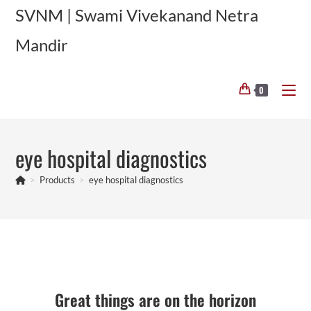
Skip
SVNM | Swami Vivekanand Netra
to
Mandir
content
0
eye hospital diagnostics
>
Products
>
eye hospital diagnostics
Skip
to
content
Great things are on the horizon