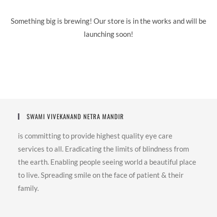
Something big is brewing! Our store is in the works and will be
launching soon!
SWAMI VIVEKANAND NETRA MANDIR
is committing to provide highest quality eye care
services to all. Eradicating the limits of blindness from
the earth. Enabling people seeing world a beautiful place
to live. Spreading smile on the face of patient & their
family.