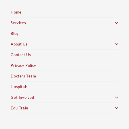
Home
Services
Blog
About Us
Contact Us
Privacy Policy
Docters Team
Hospitals
Get Involved
Edu-Train