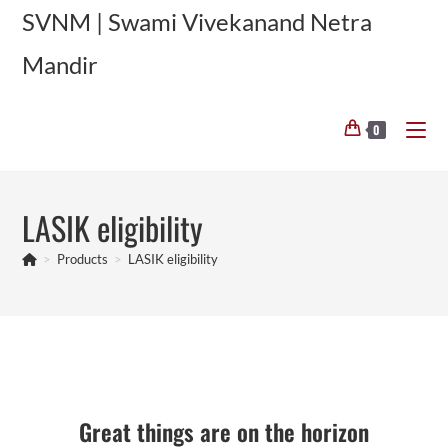
Skip
SVNM | Swami Vivekanand Netra
to
Mandir
content
0
LASIK eligibility
>
Products
>
LASIK eligibility
Skip
to
content
Great things are on the horizon