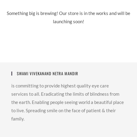
Something big is brewing! Our store is in the works and will be
launching soon!
SWAMI VIVEKANAND NETRA MANDIR
is committing to provide highest quality eye care
services to all. Eradicating the limits of blindness from
the earth. Enabling people seeing world a beautiful place
to live. Spreading smile on the face of patient & their
family.