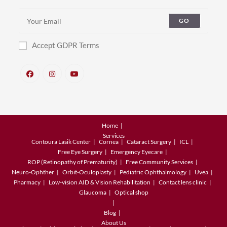
GO
Accept GDPR Terms
Home
Services
Contoura Lasik Center
Cornea
Cataract Surgery
ICL
Free Eye Surgery
Emergency Eyecare
ROP (Retinopathy of Prematurity)
Free Community Services
Neuro-Ophther
Orbit-Oculoplasty
Pediatric Ophthalmology
Uvea
Pharmacy
Low-vision AID & Vision Rehabilitation
Contact lens clinic
Glaucoma
Optical shop
Blog
About Us