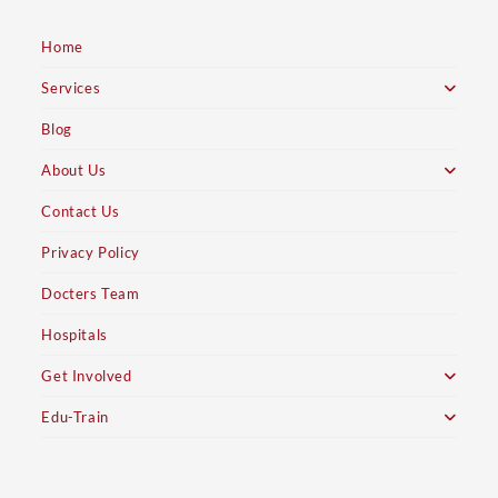
Home
Services
Blog
About Us
Contact Us
Privacy Policy
Docters Team
Hospitals
Get Involved
Edu-Train