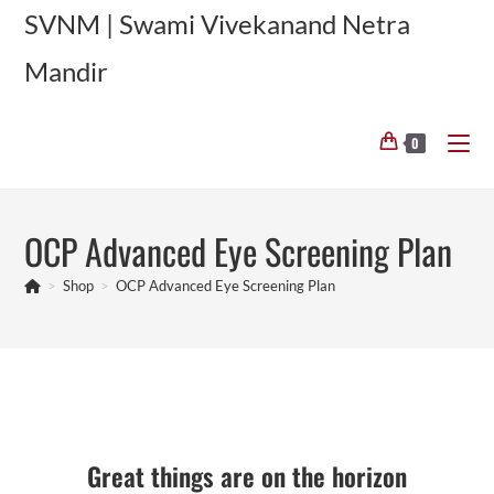
Skip
SVNM | Swami Vivekanand Netra
to
Mandir
content
0
OCP Advanced Eye Screening Plan
>
Shop
>
OCP Advanced Eye Screening Plan
Skip
to
content
Great things are on the horizon