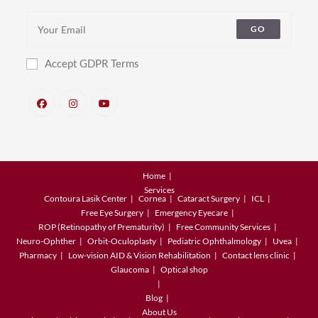
GO
Accept GDPR Terms
Home
Services
Contoura Lasik Center
Cornea
Cataract Surgery
ICL
Free Eye Surgery
Emergency Eyecare
ROP (Retinopathy of Prematurity)
Free Community Services
Neuro-Ophther
Orbit-Oculoplasty
Pediatric Ophthalmology
Uvea
Pharmacy
Low-vision AID & Vision Rehabilitation
Contact lens clinic
Glaucoma
Optical shop
Blog
About Us