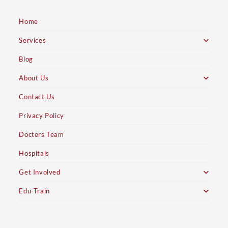
Home
Services
Blog
About Us
Contact Us
Privacy Policy
Docters Team
Hospitals
Get Involved
Edu-Train