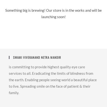
Something big is brewing! Our store is in the works and will be
launching soon!
SWAMI VIVEKANAND NETRA MANDIR
is committing to provide highest quality eye care
services to all. Eradicating the limits of blindness from
the earth. Enabling people seeing world a beautiful place
to live. Spreading smile on the face of patient & their
family.